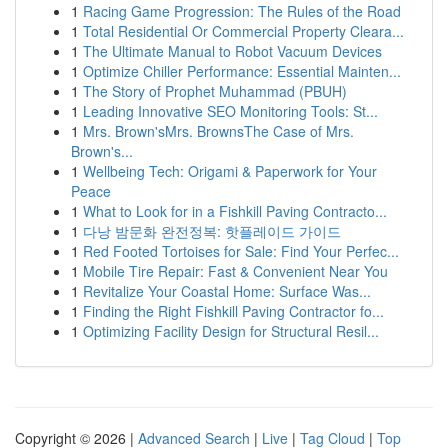
1
Racing Game Progression: The Rules of the Road
1
Total Residential Or Commercial Property Cleara...
1
The Ultimate Manual to Robot Vacuum Devices
1
Optimize Chiller Performance: Essential Mainten...
1
The Story of Prophet Muhammad (PBUH)
1
Leading Innovative SEO Monitoring Tools: St...
1
Mrs. Brown'sMrs. BrownsThe Case of Mrs.
Brown's...
1
Wellbeing Tech: Origami & Paperwork for Your
Peace
1
What to Look for in a Fishkill Paving Contracto...
1
다낭 밤문화 완전정복: 핫플레이드 가이드
1
Red Footed Tortoises for Sale: Find Your Perfec...
1
Mobile Tire Repair: Fast & Convenient Near You
1
Revitalize Your Coastal Home: Surface Was...
1
Finding the Right Fishkill Paving Contractor fo...
1
Optimizing Facility Design for Structural Resil...
Copyright © 2026 |
Advanced Search
|
Live
|
Tag Cloud
|
Top