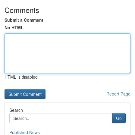
Comments
Submit a Comment
No HTML
HTML is disabled
Report Page
Search
Go
Published News