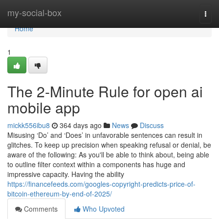
Home
my-social-box
Togg
navi
Home
1
The 2-Minute Rule for open ai
mobile app
mickk556ibu8
364 days ago
News
Discuss
Misusing ‘Do’ and ‘Does’ in unfavorable sentences can result in
glitches. To keep up precision when speaking refusal or denial, be
aware of the following: As you'll be able to think about, being able
to outline filter context within a components has huge and
impressive capacity. Having the ability
https://financefeeds.com/googles-copyright-predicts-price-of-
bitcoin-ethereum-by-end-of-2025/
Comments
Who Upvoted