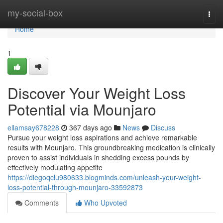
Home
my-social-box
Togg
navi
Home
1
Discover Your Weight Loss
Potential via Mounjaro
ellamsay678228
367 days ago
News
Discuss
Pursue your weight loss aspirations and achieve remarkable
results with Mounjaro. This groundbreaking medication is clinically
proven to assist individuals in shedding excess pounds by
effectively modulating appetite
https://diegoqclu980633.blogminds.com/unleash-your-weight-
loss-potential-through-mounjaro-33592873
Comments
Who Upvoted