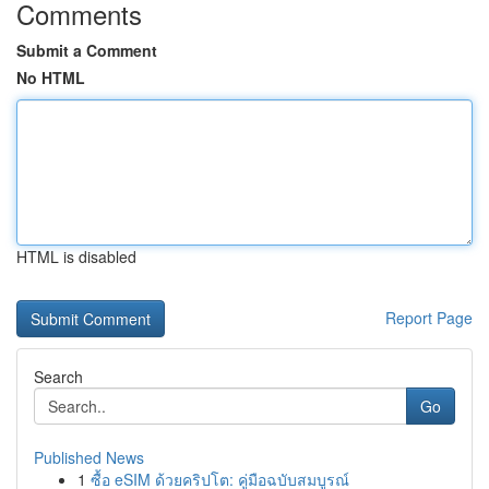
Comments
Submit a Comment
No HTML
HTML is disabled
Report Page
Search
Go
Published News
1
ซื้อ eSIM ด้วยคริปโต: คู่มือฉบับสมบูรณ์