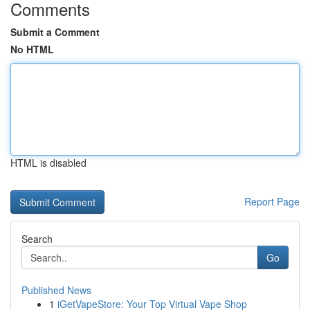
Comments
Submit a Comment
No HTML
HTML is disabled
Report Page
Search
Go
Published News
1
iGetVapeStore: Your Top Virtual Vape Shop