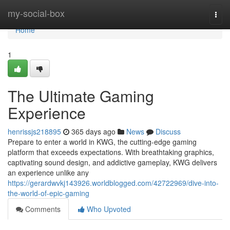
Home
my-social-box
Togg
navi
Home
1
The Ultimate Gaming
Experience
henrissjs218895
365 days ago
News
Discuss
Prepare to enter a world in KWG, the cutting-edge gaming
platform that exceeds expectations. With breathtaking graphics,
captivating sound design, and addictive gameplay, KWG delivers
an experience unlike any
https://gerardwvkj143926.worldblogged.com/42722969/dive-into-
the-world-of-epic-gaming
Comments
Who Upvoted