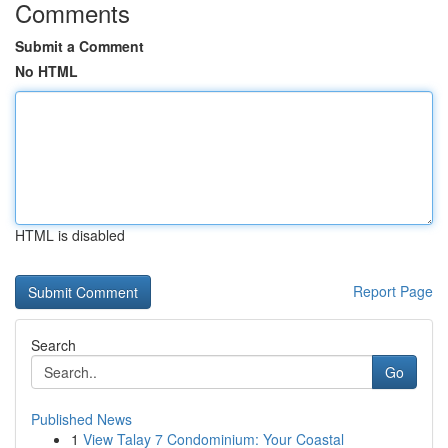
Comments
Submit a Comment
No HTML
HTML is disabled
Report Page
Search
Go
Published News
1
View Talay 7 Condominium: Your Coastal