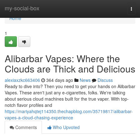
Home
my-social-box
Togg
navi
Home
1
Alibarbar Vapes: Where the
Clouds are Thick and Delicious
alexiaxzkc663406
364 days ago
News
Discuss
Ready to dive into? Then you need to get your hands on Alibarbar
Vapes. These aren't just any e-cigarettes, folks. We're talking
about serious cloud machines built for the true vaper. With top-
notch flavor profiles and
https://mariyahqtej114350.thechapblog.com/35719817/alibarbar-
vapes-a-cloud-chasing-experience
Comments
Who Upvoted