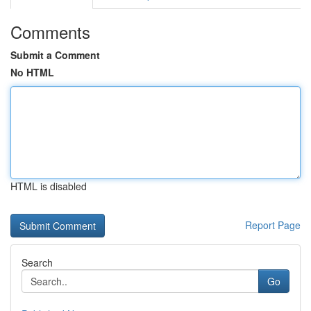
Comments
Submit a Comment
No HTML
HTML is disabled
Report Page
Search
Go