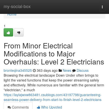
Home
my-social-box
Togg
navi
Home
1
From Minor Electrical
Modifications to Major
Overhauls: Level 2 Electricians
bronteqlna345525
363 days ago
News
Discuss
Browsing the electrical landscape Down Under often brings to
light the varied functions that keep the power streaming safely
and effectively. While numerous are familiar with the general term
"electrician," a much
https://laylajwxw863481.csublogs.com/43197798/guaranteeing-
seamless-power-delivery-from-start-to-finish-level-2-electricians
Comments
Who Upvoted