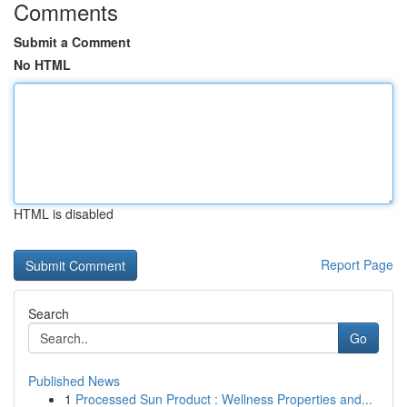
Comments
Submit a Comment
No HTML
HTML is disabled
Report Page
Search
Go
Published News
1
Processed Sun Product : Wellness Properties and...