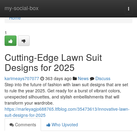
Home
my-social-box
Togg
navi
Home
1
Cutting-Edge Lawn Suit
Designs for 2025
karimeays707077
363 days ago
News
Discuss
Step into the future of fashion with lawn suit designs that are set
to rule the year 2025. Get ready for a burst of vibrant colors,
unexpected silhouettes, and stylish embellishments that will
transform your wardrobe.
https://marleyagjo688765.ltfblog.com/35473613/innovative-lawn-
suit-designs-for-2025
Comments
Who Upvoted