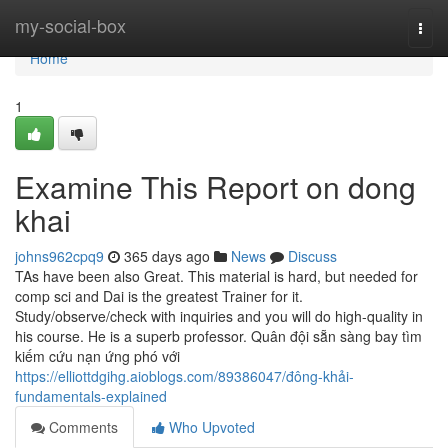
Home
my-social-box
Togg
navi
Home
1
Examine This Report on dong
khai
johns962cpq9
365 days ago
News
Discuss
TAs have been also Great. This material is hard, but needed for
comp sci and Dai is the greatest Trainer for it.
Study/observe/check with inquiries and you will do high-quality in
his course. He is a superb professor. Quân đội sẵn sàng bay tìm
kiếm cứu nạn ứng phó với
https://elliottdgihg.aioblogs.com/89386047/đông-khải-
fundamentals-explained
Comments
Who Upvoted