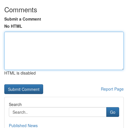
Comments
Submit a Comment
No HTML
HTML is disabled
Report Page
Search
Go
Published News