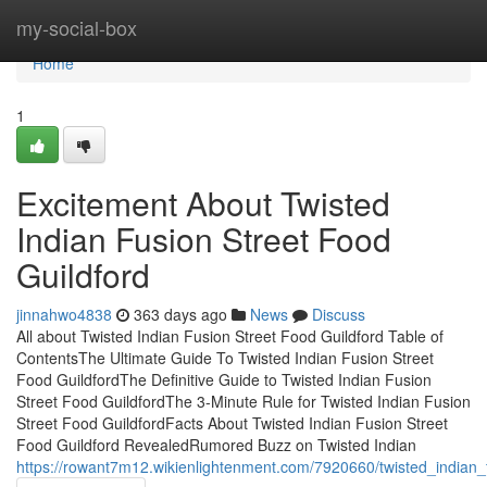
Home
my-social-box
Home
1
Excitement About Twisted
Indian Fusion Street Food
Guildford
jinnahwo4838
363 days ago
News
Discuss
All about Twisted Indian Fusion Street Food Guildford Table of
ContentsThe Ultimate Guide To Twisted Indian Fusion Street
Food GuildfordThe Definitive Guide to Twisted Indian Fusion
Street Food GuildfordThe 3-Minute Rule for Twisted Indian Fusion
Street Food GuildfordFacts About Twisted Indian Fusion Street
Food Guildford RevealedRumored Buzz on Twisted Indian
https://rowant7m12.wikienlightenment.com/7920660/twisted_indian