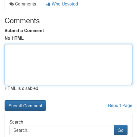
Comments
Who Upvoted
Comments
Submit a Comment
No HTML
HTML is disabled
Report Page
Search
Go