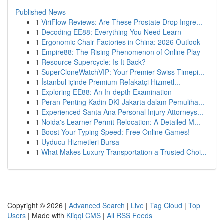
Published News
1
ViriFlow Reviews: Are These Prostate Drop Ingre...
1
Decoding EE88: Everything You Need Learn
1
Ergonomic Chair Factories in China: 2026 Outlook
1
Empire88: The Rising Phenomenon of Online Play
1
Resource Supercycle: Is It Back?
1
SuperCloneWatchVIP: Your Premier Swiss Timepi...
1
İstanbul içinde Premium Refakatçi Hizmetl...
1
Exploring EE88: An In-depth Examination
1
Peran Penting Kadin DKI Jakarta dalam Pemuliha...
1
Experienced Santa Ana Personal Injury Attorneys...
1
Noida's Learner Permit Relocation: A Detailed M...
1
Boost Your Typing Speed: Free Online Games!
1
Uyducu Hizmetleri Bursa
1
What Makes Luxury Transportation a Trusted Choi...
Copyright © 2026 |
Advanced Search
|
Live
|
Tag Cloud
|
Top
Users
| Made with
Kliqqi CMS
|
All RSS Feeds