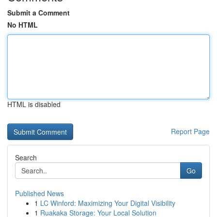
Submit a Comment
No HTML
HTML is disabled
Report Page
Search
Go
Published News
1
LC Winford: Maximizing Your Digital Visibility
1
Ruakaka Storage: Your Local Solution