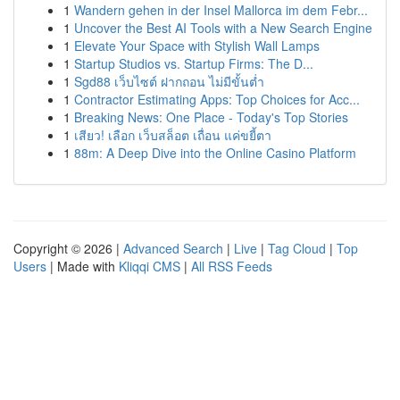
1
Wandern gehen in der Insel Mallorca im dem Febr...
1
Uncover the Best AI Tools with a New Search Engine
1
Elevate Your Space with Stylish Wall Lamps
1
Startup Studios vs. Startup Firms: The D...
1
Sgd88 เว็บไซต์ ฝากถอน ไม่มีขั้นต่ำ
1
Contractor Estimating Apps: Top Choices for Acc...
1
Breaking News: One Place - Today's Top Stories
1
เสียว! เลือก เว็บสล็อต เถื่อน แค่ขยี้ตา
1
88m: A Deep Dive into the Online Casino Platform
Copyright © 2026 |
Advanced Search
|
Live
|
Tag Cloud
|
Top
Users
| Made with
Kliqqi CMS
|
All RSS Feeds