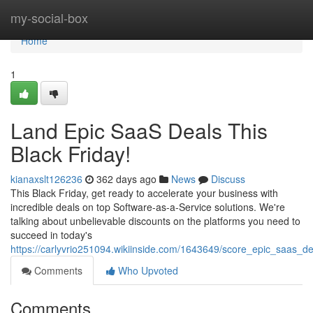
Home
my-social-box
Home
1
Land Epic SaaS Deals This
Black Friday!
kianaxslt126236
362 days ago
News
Discuss
This Black Friday, get ready to accelerate your business with
incredible deals on top Software-as-a-Service solutions. We're
talking about unbelievable discounts on the platforms you need to
succeed in today's
https://carlyvrio251094.wikiinside.com/1643649/score_epic_saas_de
Comments
Who Upvoted
Comments