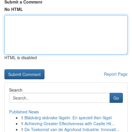
Submit a Comment
No HTML
HTML is disabled
Report Page
Search
Go
Published News
1
Blådvärg skånske fågeln: En speciell liten fågel
1
Achieving Greater Effectiveness with Castle Hil...
1
De Toekomst van de Agrofood Industrie: Innovati...