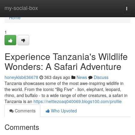
Home
my-social-box
Togg
navi
Home
1
Experience Tanzania's Wildlife
Wonders: A Safari Adventure
honeyklsb636678
363 days ago
News
Discuss
Tanzania showcases some of the most awe-inspiring wildlife in
the world. From the iconic "Big Five" - lion, elephant, leopard,
rhino, and buffalo - to a wide range of other creatures, a safari in
Tanzania is an
https://nettiezoaq040069.blogs100.com/profile
Comments
Who Upvoted
Comments