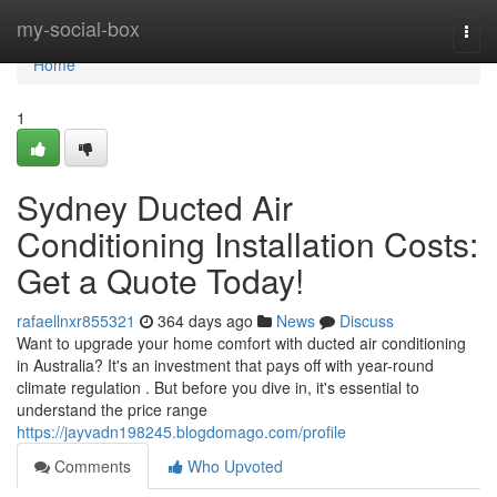
Home
my-social-box
Togg
navi
Home
1
Sydney Ducted Air
Conditioning Installation Costs:
Get a Quote Today!
rafaellnxr855321
364 days ago
News
Discuss
Want to upgrade your home comfort with ducted air conditioning
in Australia? It's an investment that pays off with year-round
climate regulation . But before you dive in, it's essential to
understand the price range
https://jayvadn198245.blogdomago.com/profile
Comments
Who Upvoted