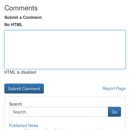
Comments
Submit a Comment
No HTML
HTML is disabled
Report Page
Search
Go
Published News