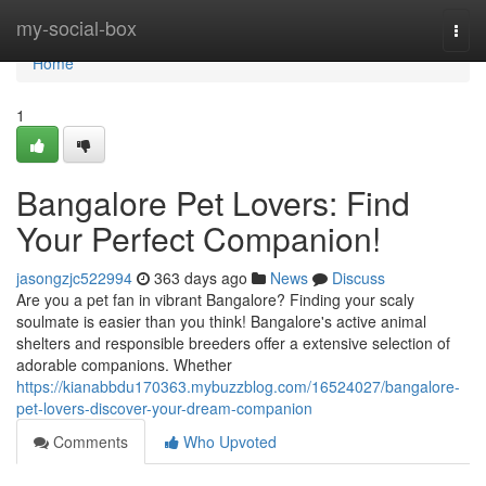
Home
my-social-box
Togg
navi
Home
1
Bangalore Pet Lovers: Find
Your Perfect Companion!
jasongzjc522994
363 days ago
News
Discuss
Are you a pet fan in vibrant Bangalore? Finding your scaly
soulmate is easier than you think! Bangalore's active animal
shelters and responsible breeders offer a extensive selection of
adorable companions. Whether
https://kianabbdu170363.mybuzzblog.com/16524027/bangalore-
pet-lovers-discover-your-dream-companion
Comments
Who Upvoted