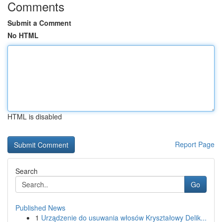
Comments
Submit a Comment
No HTML
HTML is disabled
Report Page
Search
Go
Published News
1
Urządzenie do usuwania włosów Kryształowy Delik...