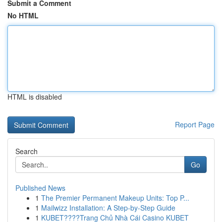
Submit a Comment
No HTML
HTML is disabled
Report Page
Search
Go
Published News
1
The Premier Permanent Makeup Units: Top P...
1
Mailwizz Installation: A Step-by-Step Guide
1
KUBET????️Trang Chủ Nhà Cái Casino KUBET