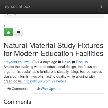
Home
my-social-box
Togg
navi
Home
1
Natural Material Study Fixtures
for Modern Education Facilities
brayden6x59kwg6
364 days ago
News
Discuss
Amidst the evolving world of educational design, the focus on
ergonomic, sustainable furniture is steadily rising. Eco-conscious
classroom furnishings offer lasting quality while aligning with
green goals.
https://tinyurl.com/2aavnbxz
Comments
Who Upvoted
Comments