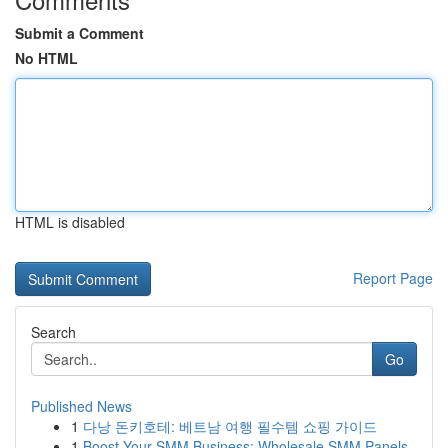
Submit a Comment
No HTML
HTML is disabled
Report Page
Search
Go
Published News
1
다낭 돈키호테: 베트남 여행 필수템 쇼핑 가이드
1
Boost Your SMM Business: Wholesale SMM Panels