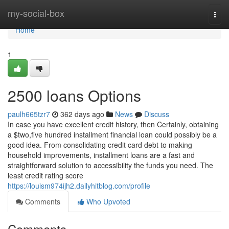
Home
my-social-box
Togg
navi
Home
1
2500 loans Options
paulh665tzr7
362 days ago
News
Discuss
In case you have excellent credit history, then Certainly, obtaining
a $two,five hundred installment financial loan could possibly be a
good idea. From consolidating credit card debt to making
household improvements, installment loans are a fast and
straightforward solution to accessibility the funds you need. The
least credit rating score
https://louism974ijh2.dailyhitblog.com/profile
Comments
Who Upvoted
Comments