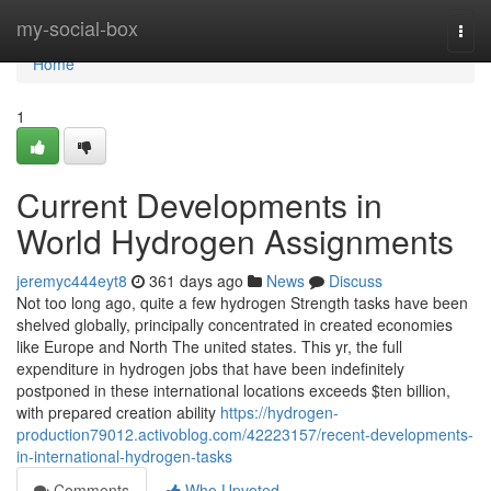
Home
my-social-box
Togg
navi
Home
1
Current Developments in
World Hydrogen Assignments
jeremyc444eyt8
361 days ago
News
Discuss
Not too long ago, quite a few hydrogen Strength tasks have been
shelved globally, principally concentrated in created economies
like Europe and North The united states. This yr, the full
expenditure in hydrogen jobs that have been indefinitely
postponed in these international locations exceeds $ten billion,
with prepared creation ability
https://hydrogen-
production79012.activoblog.com/42223157/recent-developments-
in-international-hydrogen-tasks
Comments
Who Upvoted