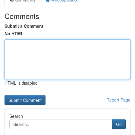
Comments
Submit a Comment
No HTML
HTML is disabled
Report Page
Search
Go