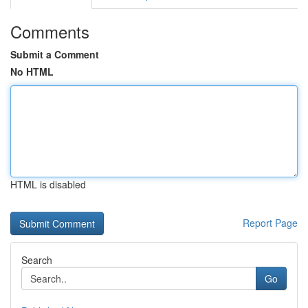
Comments
Submit a Comment
No HTML
HTML is disabled
Report Page
Search
Go