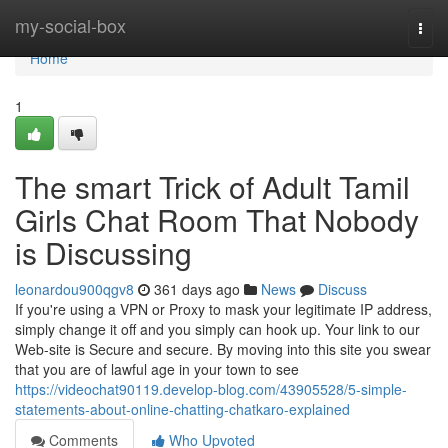
Home
my-social-box
Togg
navi
Home
1
The smart Trick of Adult Tamil
Girls Chat Room That Nobody
is Discussing
leonardou900qgv8
361 days ago
News
Discuss
If you're using a VPN or Proxy to mask your legitimate IP address,
simply change it off and you simply can hook up. Your link to our
Web-site is Secure and secure. By moving into this site you swear
that you are of lawful age in your town to see
https://videochat90119.develop-blog.com/43905528/5-simple-
statements-about-online-chatting-chatkaro-explained
Comments
Who Upvoted