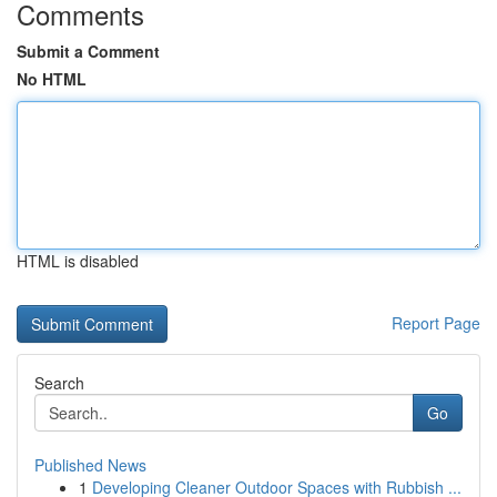
Comments
Submit a Comment
No HTML
HTML is disabled
Report Page
Search
Go
Published News
1
Developing Cleaner Outdoor Spaces with Rubbish ...