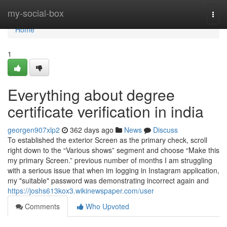
Home
my-social-box
Togg
navi
Home
1
Everything about degree
certificate verification in india
georgen907xlp2
362 days ago
News
Discuss
To established the exterior Screen as the primary check, scroll
right down to the “Various shows” segment and choose “Make this
my primary Screen.” previous number of months I am struggling
with a serious issue that when im logging in Instagram application,
my "suitable" password was demonstrating incorrect again and
https://joshs613kox3.wikinewspaper.com/user
Comments
Who Upvoted