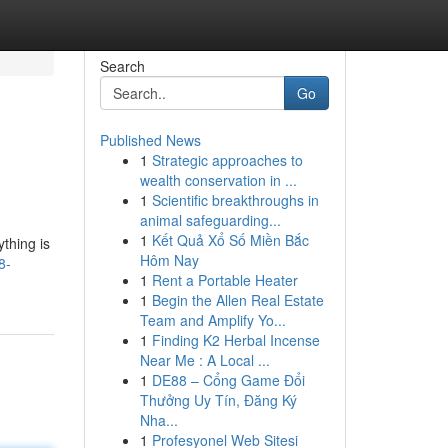
Search
Go
Published News
1
Strategic approaches to
wealth conservation in ...
1
Scientific breakthroughs in
animal safeguarding...
1
Kết Quả Xổ Số Miền Bắc
thing is
Hôm Nay
8-
1
Rent a Portable Heater
1
Begin the Allen Real Estate
Team and Amplify Yo...
1
Finding K2 Herbal Incense
Near Me : A Local ...
1
DE88 – Cổng Game Đổi
Thưởng Uy Tín, Đăng Ký
Nha...
1
Profesyonel Web Sitesi