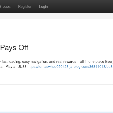
Groups
Register
Login
Pays Off
fast loading, easy navigation, and real rewards – all in one place Every
u Can Play at UU88
https://tomaswhcq050423.ja-blog.com/36844043/uu8