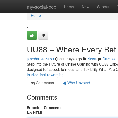
Home
my-social-box
Home
New
Submit
Home
1
UU88 – Where Every Bet 
janednuf435189
360 days ago
News
Discuss
Step into the Future of Online Gaming with UU88 Enjoy 
designed for speed, fairness, and flexibility What Yo
trusted-fast-rewarding
Comments
Who Upvoted
Comments
Submit a Comment
No HTML