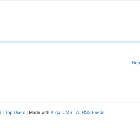
Rep
d
|
Top Users
| Made with
Kliqqi CMS
|
All RSS Feeds