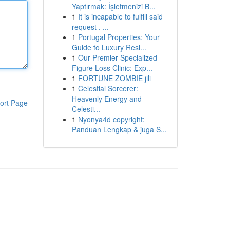
Yaptırmak: İşletmenizi B...
1
It is incapable to fulfill said
request . ...
1
Portugal Properties: Your
Guide to Luxury Resi...
1
Our Premier Specialized
Figure Loss Clinic: Exp...
1
FORTUNE ZOMBIE jili
1
Celestial Sorcerer:
Heavenly Energy and
ort Page
Celesti...
1
Nyonya4d copyright:
Panduan Lengkap & juga S...