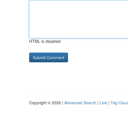
HTML is disabled
Copyright © 2026 |
Advanced Search
|
Live
|
Tag Clou