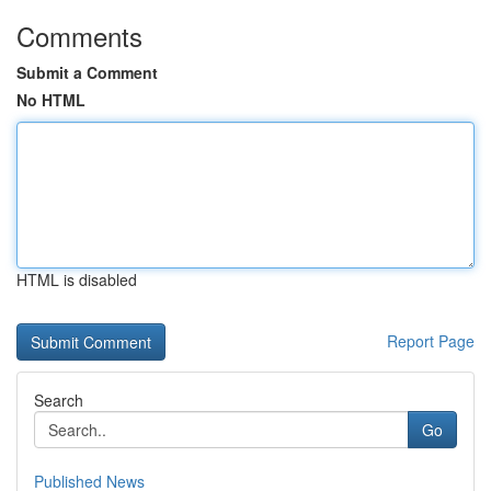
Comments
Submit a Comment
No HTML
HTML is disabled
Report Page
Search
Go
Published News