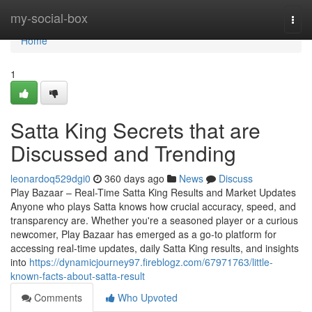
Home
my-social-box
Togg
navi
Home
1
Satta King Secrets that are
Discussed and Trending
leonardoq529dgi0
360 days ago
News
Discuss
Play Bazaar – Real-Time Satta King Results and Market Updates
Anyone who plays Satta knows how crucial accuracy, speed, and
transparency are. Whether you're a seasoned player or a curious
newcomer, Play Bazaar has emerged as a go-to platform for
accessing real-time updates, daily Satta King results, and insights
into
https://dynamicjourney97.fireblogz.com/67971763/little-
known-facts-about-satta-result
Comments
Who Upvoted