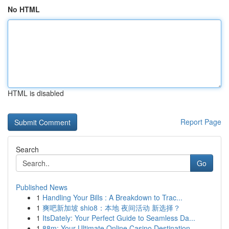
No HTML
HTML is disabled
Report Page
Search
Go
Published News
1
Handling Your Bills : A Breakdown to Trac...
1
爽吧新加坡 shio8：本地 夜间活动 新选择？
1
ItsDately: Your Perfect Guide to Seamless Da...
1
88m: Your Ultimate Online Casino Destination