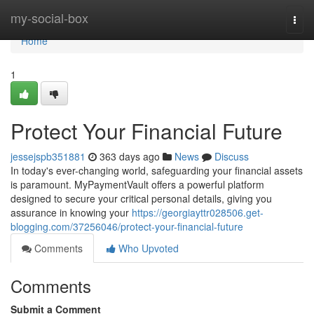
Home
my-social-box
Togg
navi
Home
1
Protect Your Financial Future
jessejspb351881
363 days ago
News
Discuss
In today's ever-changing world, safeguarding your financial assets
is paramount. MyPaymentVault offers a powerful platform
designed to secure your critical personal details, giving you
assurance in knowing your
https://georgiayttr028506.get-
blogging.com/37256046/protect-your-financial-future
Comments
Who Upvoted
Comments
Submit a Comment