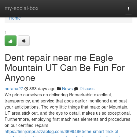
Home
my-social-box
Togg
navi
Home
1
Dent repair near me Eagle
Mountain UT Can Be Fun For
Anyone
noraha27
363 days ago
News
Discuss
We pride ourselves on delivering Remarkable excellent,
transparency, and service that goes earlier mentioned and past
your anticipations. The very little things that make our Mountain,
UT area stick out, and the eye to detail, makes us so exceptional.
Furthermore, employing first machines elements and procedures
on our certified repairs
https://finnjxmpr.azzablog.com/36994965/the-smart-trick-of-