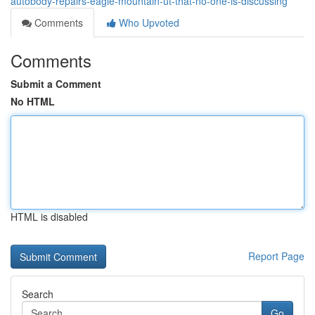
autobody-repairs-eagle-mountain-ut-that-no-one-is-discussing
Comments
Who Upvoted
Comments
Submit a Comment
No HTML
HTML is disabled
Report Page
Search
Go