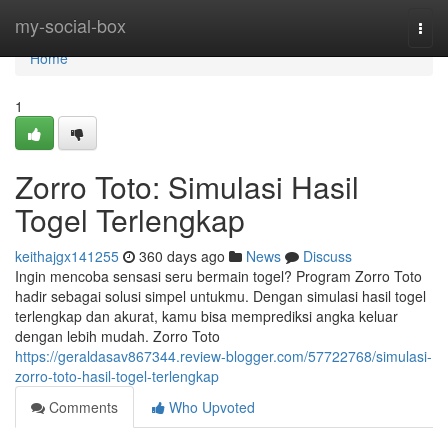
Home
my-social-box
Togg
navi
Home
1
Zorro Toto: Simulasi Hasil
Togel Terlengkap
keithajgx141255
360 days ago
News
Discuss
Ingin mencoba sensasi seru bermain togel? Program Zorro Toto
hadir sebagai solusi simpel untukmu. Dengan simulasi hasil togel
terlengkap dan akurat, kamu bisa memprediksi angka keluar
dengan lebih mudah. Zorro Toto
https://geraldasav867344.review-blogger.com/57722768/simulasi-
zorro-toto-hasil-togel-terlengkap
Comments
Who Upvoted