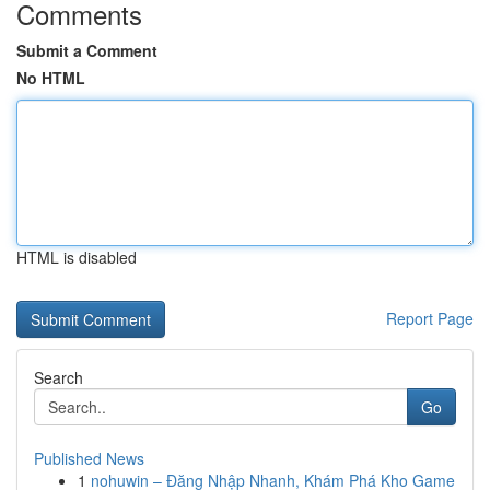
Comments
Submit a Comment
No HTML
HTML is disabled
Report Page
Search
Go
Published News
1
nohuwin – Đăng Nhập Nhanh, Khám Phá Kho Game