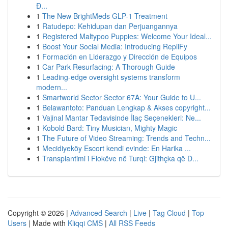
Đ...
1
The New BrightMeds GLP-1 Treatment
1
Ratudepo: Kehidupan dan Perjuangannya
1
Registered Maltypoo Puppies: Welcome Your Ideal...
1
Boost Your Social Media: Introducing RepliFy
1
Formación en Liderazgo y Dirección de Equipos
1
Car Park Resurfacing: A Thorough Guide
1
Leading-edge oversight systems transform
modern...
1
Smartworld Sector Sector 67A: Your Guide to U...
1
Belawantoto: Panduan Lengkap & Akses copyright...
1
Vajinal Mantar Tedavisinde İlaç Seçenekleri: Ne...
1
Kobold Bard: Tiny Musician, Mighty Magic
1
The Future of Video Streaming: Trends and Techn...
1
Mecidiyeköy Escort kendi evinde: En Harika ...
1
Transplantimi i Flokëve në Turqi: Gjithçka që D...
Copyright © 2026 |
Advanced Search
|
Live
|
Tag Cloud
|
Top
Users
| Made with
Kliqqi CMS
|
All RSS Feeds