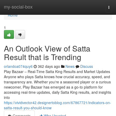
Home
my-social-box
Togg
navi
Home
1
An Outlook View of Satta
Result that is Trending
orlandoa074quy6
362 days ago
News
Discuss
Play Bazaar – Real-Time Satta King Results and Market Updates
Anyone who plays Satta knows how crucial accuracy, speed, and
transparency are. Whether you're a seasoned player or a curious
newcomer, Play Bazaar has emerged as a go-to platform for
accessing real-time updates, daily Satta King results, and insights
into
https://vividvector42.designertoblog.com/67867721/indicators-on-
satta-result-you-should-know
Comments
Who Upvoted