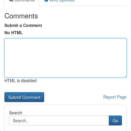
Comments
Submit a Comment
No HTML
HTML is disabled
Report Page
Search
Go