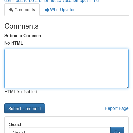
continues-to-be-a-chief-house-vacation-spot-in-ncr
Comments
Who Upvoted
Comments
Submit a Comment
No HTML
HTML is disabled
Report Page
Search
Go