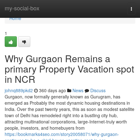
Home
my-social-box
Togg
navi
Home
1
Why Gurgaon Remains a
primary Property Vacation spot
in NCR
johnq889pkd2
360 days ago
News
Discuss
Gurgaon, now formally generally known as Gurugram, has
emerged as Probably the most dynamic housing destinations in
India. Over the past twenty years, this as soon as modest satellite
town of Delhi has remodeled right into a bustling city hub,
attracting multinational corporations, large-Internet-truly worth
people, investors, and homebuyers from
https://bookmarks4seo.com/story20058071/why-gurgaon-