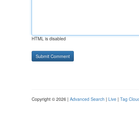
HTML is disabled
Copyright © 2026 |
Advanced Search
|
Live
|
Tag Clou