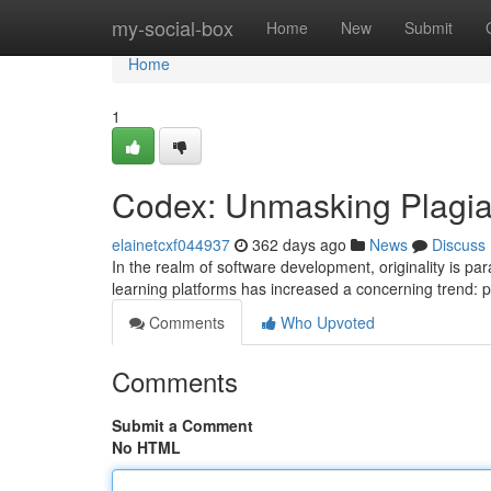
Home
my-social-box
Home
New
Submit
Home
1
Codex: Unmasking Plagia
elainetcxf044937
362 days ago
News
Discuss
In the realm of software development, originality is pa
learning platforms has increased a concerning trend: 
Comments
Who Upvoted
Comments
Submit a Comment
No HTML