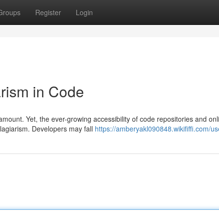
Groups
Register
Login
rism in Code
ramount. Yet, the ever-growing accessibility of code repositories and onl
plagiarism. Developers may fall
https://amberyakl090848.wikififfi.com/us