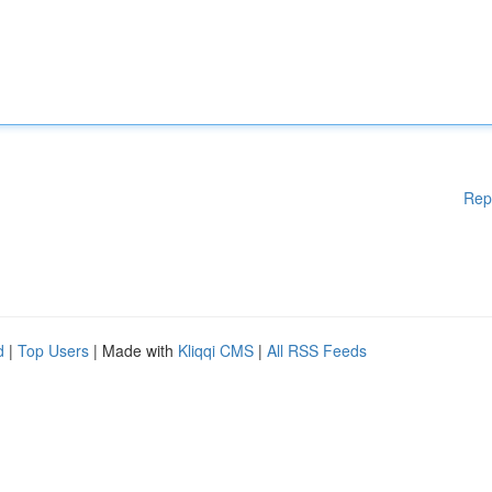
Rep
d
|
Top Users
| Made with
Kliqqi CMS
|
All RSS Feeds