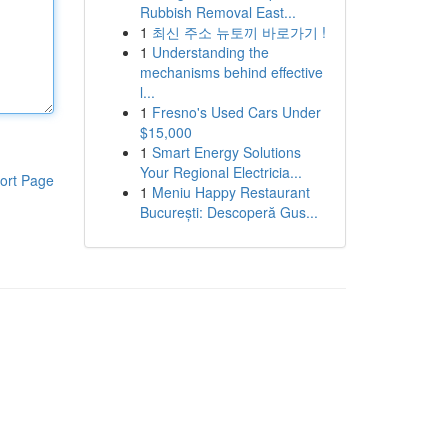
Rubbish Removal East...
1
최신 주소 뉴토끼 바로가기 !
1
Understanding the
mechanisms behind effective
l...
1
Fresno's Used Cars Under
$15,000
1
Smart Energy Solutions
Your Regional Electricia...
ort Page
1
Meniu Happy Restaurant
București: Descoperă Gus...