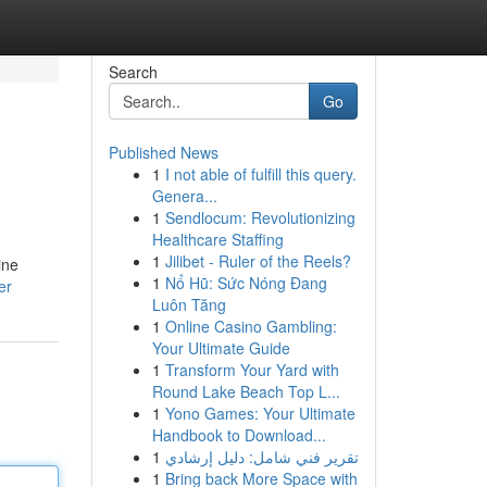
Search
Go
Published News
1
I not able of fulfill this query.
Genera...
1
Sendlocum: Revolutionizing
Healthcare Staffing
1
Jilibet - Ruler of the Reels?
ine
1
Nổ Hũ: Sức Nóng Đang
er
Luôn Tăng
1
Online Casino Gambling:
Your Ultimate Guide
1
Transform Your Yard with
Round Lake Beach Top L...
1
Yono Games: Your Ultimate
Handbook to Download...
1
تقرير فني شامل: دليل إرشادي
1
Bring back More Space with