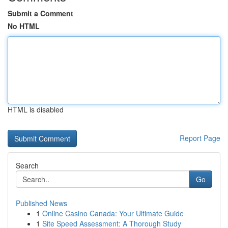
Submit a Comment
No HTML
HTML is disabled
Report Page
Search
Go
Published News
1
Online Casino Canada: Your Ultimate Guide
1
Site Speed Assessment: A Thorough Study