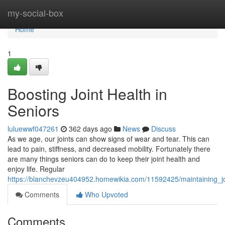
Home
my-social-box
Home
1
Boosting Joint Health in
Seniors
luluewwf047261
362 days ago
News
Discuss
As we age, our joints can show signs of wear and tear. This can
lead to pain, stiffness, and decreased mobility. Fortunately there
are many things seniors can do to keep their joint health and
enjoy life. Regular
https://blanchevzeu404952.homewikia.com/11592425/maintaining_jo
Comments
Who Upvoted
Comments