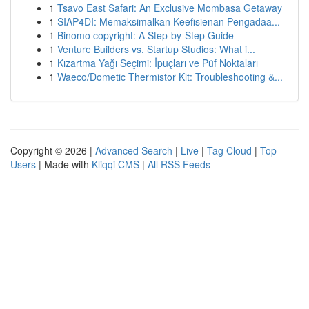
1
Tsavo East Safari: An Exclusive Mombasa Getaway
1
SIAP4DI: Memaksimalkan Keefisienan Pengadaa...
1
Binomo copyright: A Step-by-Step Guide
1
Venture Builders vs. Startup Studios: What i...
1
Kızartma Yağı Seçimi: İpuçları ve Püf Noktaları
1
Waeco/Dometic Thermistor Kit: Troubleshooting &...
Copyright © 2026 |
Advanced Search
|
Live
|
Tag Cloud
|
Top
Users
| Made with
Kliqqi CMS
|
All RSS Feeds