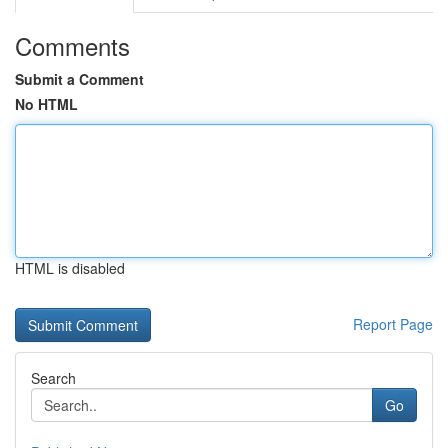
Comments
Submit a Comment
No HTML
HTML is disabled
Report Page
Search
Go