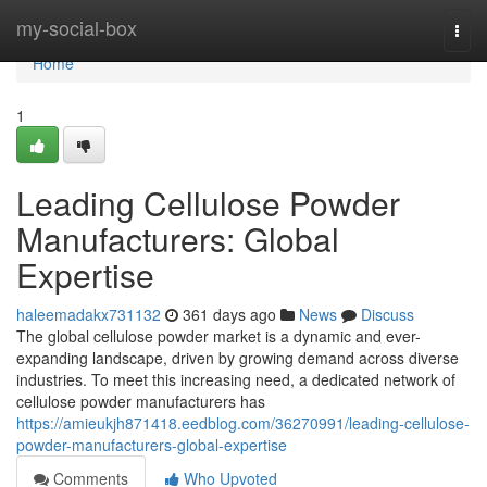
Home
my-social-box
Togg
navi
Home
1
Leading Cellulose Powder
Manufacturers: Global
Expertise
haleemadakx731132
361 days ago
News
Discuss
The global cellulose powder market is a dynamic and ever-
expanding landscape, driven by growing demand across diverse
industries. To meet this increasing need, a dedicated network of
cellulose powder manufacturers has
https://amieukjh871418.eedblog.com/36270991/leading-cellulose-
powder-manufacturers-global-expertise
Comments
Who Upvoted