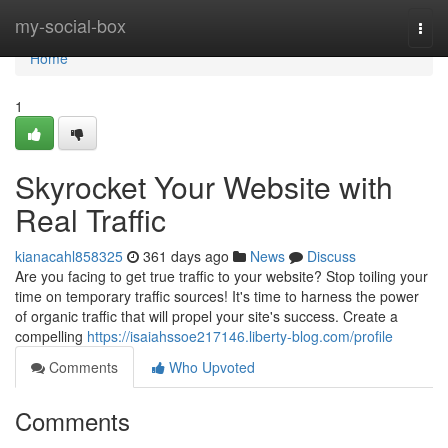
Home
my-social-box
Togg
navi
Home
1
Skyrocket Your Website with
Real Traffic
kianacahl858325
361 days ago
News
Discuss
Are you facing to get true traffic to your website? Stop toiling your
time on temporary traffic sources! It's time to harness the power
of organic traffic that will propel your site's success. Create a
compelling
https://isaiahssoe217146.liberty-blog.com/profile
Comments
Who Upvoted
Comments