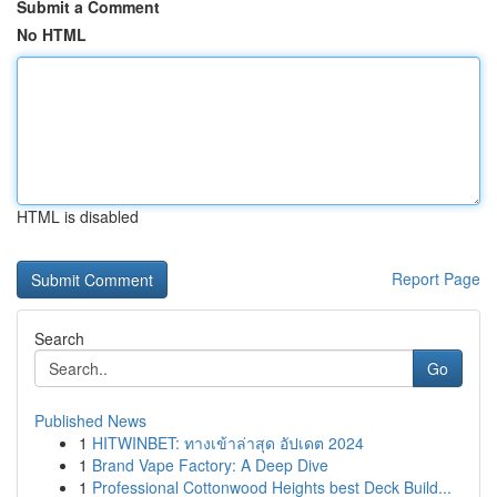
Submit a Comment
No HTML
HTML is disabled
Report Page
Search
Go
Published News
1
HITWINBET: ทางเข้าล่าสุด อัปเดต 2024
1
Brand Vape Factory: A Deep Dive
1
Professional Cottonwood Heights best Deck Build...