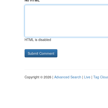
No HTML
HTML is disabled
Copyright © 2026 |
Advanced Search
|
Live
|
Tag Clou