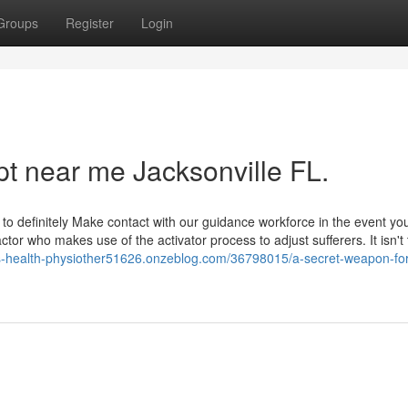
Groups
Register
Login
pt near me Jacksonville FL.
 to definitely Make contact with our guidance workforce in the event y
ctor who makes use of the activator process to adjust sufferers. It isn't
s-health-physiother51626.onzeblog.com/36798015/a-secret-weapon-for