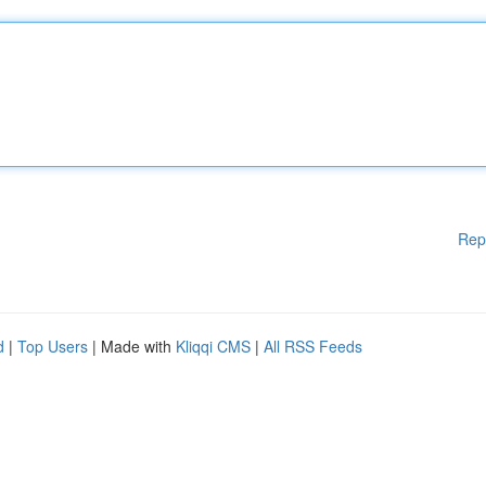
Rep
d
|
Top Users
| Made with
Kliqqi CMS
|
All RSS Feeds