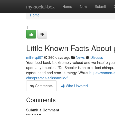
Home
my-social-box
Home
New
Submit
Home
1
Little Known Facts About 
millerqd07
360 days ago
News
Discuss
Your feed-back is extremely valued and we inspire you
upon any troubles. "Dr. Shepler is an excellent chiropra
typical hand and crack strategy, Whilst
https://women-
chiropractor-jacksonville-fl
Comments
Who Upvoted
Comments
Submit a Comment