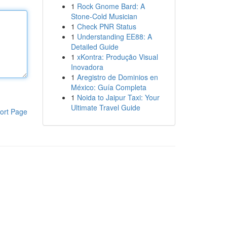
1
Rock Gnome Bard: A
Stone-Cold Musician
1
Check PNR Status
1
Understanding EE88: A
Detailed Guide
1
xKontra: Produção Visual
Inovadora
1
Aregistro de Dominios en
México: Guía Completa
1
Noida to Jaipur Taxi: Your
Ultimate Travel Guide
ort Page