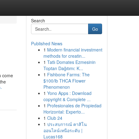
Search
Go
Published News
1
Modern financial investment
methods for creatin...
1
Tatlı Domates Ezmesinin
Toptan Dağıtımı: K...
1
Fishbone Farms: The
ou come
$100/lb THCA Flower
 the
Phenomenon
-
1
Yono Apps : Download
copyright & Complete ...
1
Profesionales de Propiedad
Horizontal: Experto...
1
Club 24
1
ประสบการณ์ คาสิโน
ออนไลน์เหนือระดับ |
Lucas168