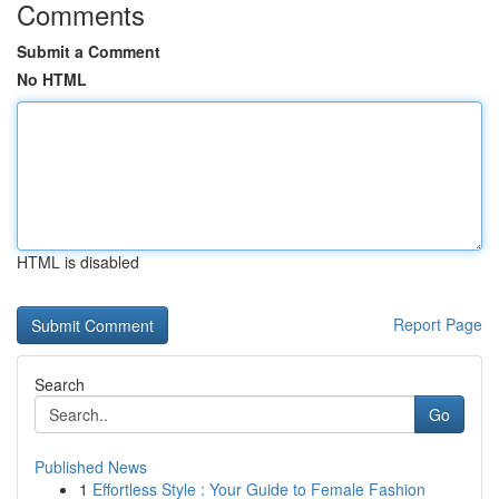
Comments
Submit a Comment
No HTML
HTML is disabled
Report Page
Search
Go
Published News
1
Effortless Style : Your Guide to Female Fashion