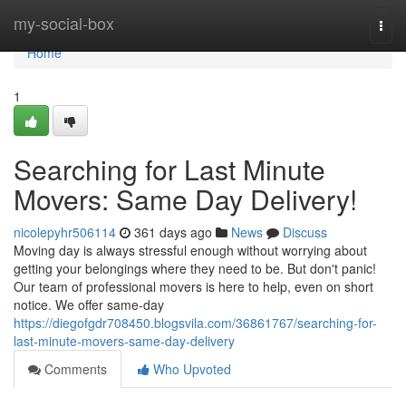
Home
my-social-box
Togg
navi
Home
1
Searching for Last Minute
Movers: Same Day Delivery!
nicolepyhr506114
361 days ago
News
Discuss
Moving day is always stressful enough without worrying about
getting your belongings where they need to be. But don't panic!
Our team of professional movers is here to help, even on short
notice. We offer same-day
https://diegofgdr708450.blogsvila.com/36861767/searching-for-
last-minute-movers-same-day-delivery
Comments
Who Upvoted