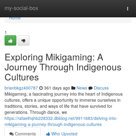
Home
my-social-box
Togg
navi
Home
1
Exploring Mikigaming: A
Journey Through Indigenous
Cultures
brianbkgz400787
361 days ago
News
Discuss
Mikigaming, a fascinating journey into the heart of Indigenous
cultures, offers a unique opportunity to immerse ourselves in
traditions, stories, and ways of life that have survived for
generations. Through dance, we
https://rafaelhqhb228332.dbblog.net/9911683/delving-into-
mikigaming-a-journey-through-indigenous-cultures
Comments
Who Upvoted