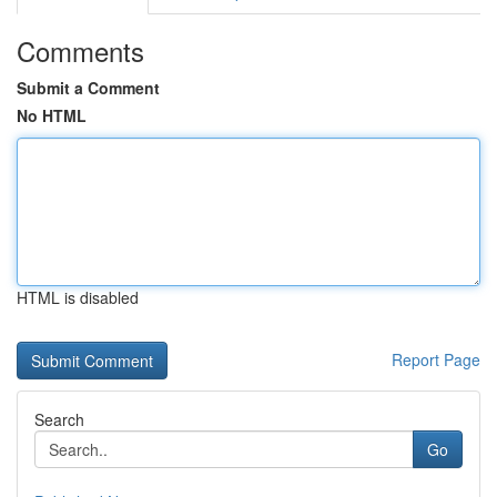
Comments
Submit a Comment
No HTML
HTML is disabled
Report Page
Search
Go