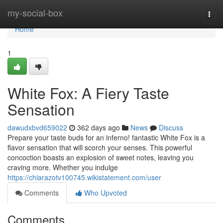
Home
my-social-box
Togg
navi
Home
1
White Fox: A Fiery Taste
Sensation
dawudxbvd659022
362 days ago
News
Discuss
Prepare your taste buds for an inferno! fantastic White Fox is a
flavor sensation that will scorch your senses. This powerful
concoction boasts an explosion of sweet notes, leaving you
craving more. Whether you indulge
https://chiarazotv100745.wikistatement.com/user
Comments
Who Upvoted
Comments