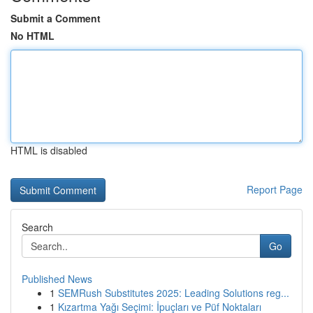
Submit a Comment
No HTML
HTML is disabled
Report Page
Search
Go
Published News
1
SEMRush Substitutes 2025: Leading Solutions reg...
1
Kızartma Yağı Seçimi: İpuçları ve Püf Noktaları