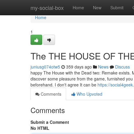
Home
my-social-box
Home
New
Submit
Home
1
The THE HOUSE OF THE 
juniusg074otw5
359 days ago
News
Discuss
happy The House with the Dead two: Remake exists. Man
discover some pleasure from the game, furnished you 
beforehand. I don't agree It can be
https://social4ge
Comments
Who Upvoted
Comments
Submit a Comment
No HTML