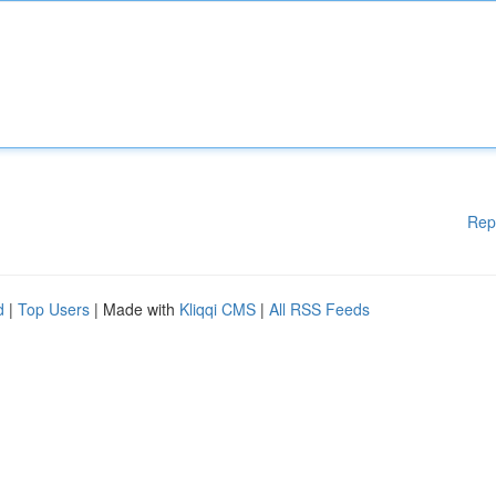
Rep
d
|
Top Users
| Made with
Kliqqi CMS
|
All RSS Feeds