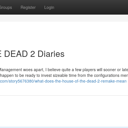
Groups
Register
Login
DEAD 2 Diaries
agement woes apart, I believe quite a few players will sooner or lat
happen to be ready to invest sizeable time from the configurations me
ek.com/story5676380/what-does-the-house-of-the-dead-2-remake-mean