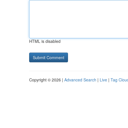
HTML is disabled
Copyright © 2026 |
Advanced Search
|
Live
|
Tag Clou