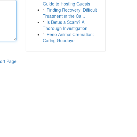
Guide to Hosting Guests
1
Finding Recovery: Difficult
Treatment in the Ca...
1
Is Betus a Scam? A
Thorough Investigation
1
Reno Animal Cremation:
Caring Goodbye
ort Page