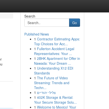
Search
Go
Published News
1
Contractor Estimating Apps:
Top Choices for Acc...
1
Fullerton Accident Legal
Representatives: Your ...
1
2BHK Apartment for Offer in
er
Nawada: Your Dream ...
nu
1
Understanding X12 EDI
Standards
1
The Future of Video
Streaming: Trends and
Techn...
1
צלילי יהודיים
1
402K Storage & Rental:
Your Secure Storage Solu...
1
Welcome to Mexico! Your