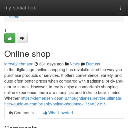
Home
my-social-box
Togg
navi
Home
1
Online shop
leroy82lehmann
361 days ago
News
Discuss
In the digital age, online shopping has revolutionized the way you
purchase products or services. It offers convenience, variety, and
quite often better prices when compared with traditional brick-and-
mortar stores. However, to really enjoy a comfortable shopping
online experience, there are many tips and tricks to bear in mind.
Whether
https://clemensen-dean-2.thoughtlanes.net/the-ultimate-
help-guide-to-comfortable-online-shopping-1754832395
Comments
Who Upvoted
Comments