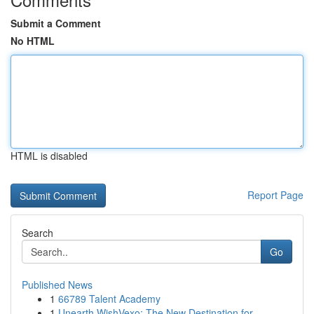
Submit a Comment
No HTML
HTML is disabled
Report Page
Search
Go
Published News
1
66789 Talent Academy
1
Unearth WishVexo: The New Destination for ...