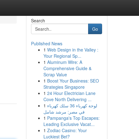
Search
Go
Published News
1
Web Design in the Valley :
Your Regional Sp...
1
Aluminum Wire: A
Comprehensive Guide &
Scrap Value
1
Boost Your Business: SEO
Strategies Singapore
1
24 Hour Electrician Lane
Cove North Delivering ...
1
لوحة كهرباء 36 سلك كهرباء
في مصر: مرشد شامل
1
Pampanga's Top Escapes:
Leading Exclusive Vacat...
1
Zodiac Casino: Your
Luckiest Bet?