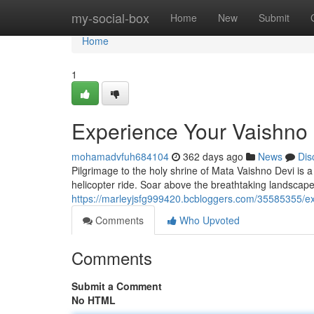
Home
my-social-box
Home
New
Submit
Home
1
Experience Your Vaishno 
mohamadvfuh684104
362 days ago
News
Dis
Pilgrimage to the holy shrine of Mata Vaishno Devi is 
helicopter ride. Soar above the breathtaking landscape
https://marleyjsfg999420.bcbloggers.com/35585355/exp
Comments
Who Upvoted
Comments
Submit a Comment
No HTML