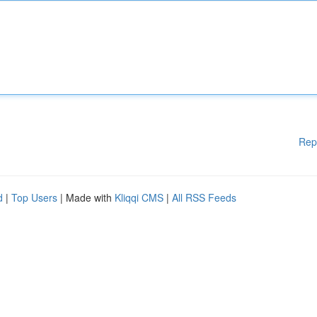
Rep
d
|
Top Users
| Made with
Kliqqi CMS
|
All RSS Feeds