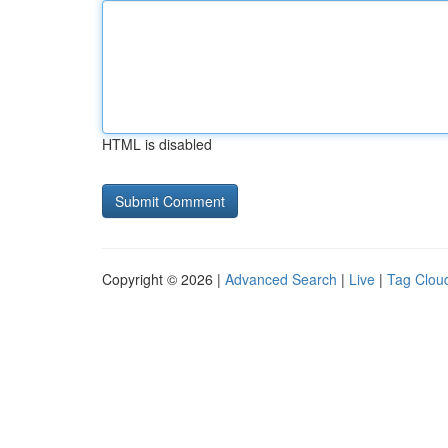
HTML is disabled
Copyright © 2026 |
Advanced Search
|
Live
|
Tag Clou