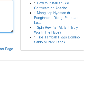
1
How to Install an SSL
Certificate on Apache
1
Menginap Nyaman di
Penginapan Dieng: Panduan
Le...
1
Spin Rewriter AI: Is It Truly
Worth The Hype?
1
Tips Tambah Higgs Domino
Saldo Murah: Langk...
ort Page