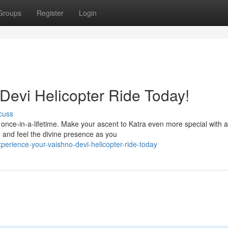
Groups
Register
Login
Devi Helicopter Ride Today!
cuss
a once-in-a-lifetime. Make your ascent to Katra even more special with a
 and feel the divine presence as you
erience-your-vaishno-devi-helicopter-ride-today