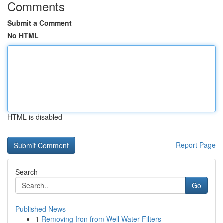
Comments
Submit a Comment
No HTML
HTML is disabled
Report Page
Search
Go
Published News
1
Removing Iron from Well Water Filters