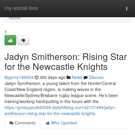
Home
my-social-box
Togg
navi
Home
1
Jadyn Smitherson: Rising Star
for the Newcastle Knights
lilygrmy189924
360 days ago
News
Discuss
Jadyn Symtherson, a young talent from the Hunter/Central
Coast/New England region, is making waves in the
Newcastle/Sydney/Brisbane rugby league scene. He's been
training/working hard/putting in the hours with the
https://gretaupcx840599.dailyhitblog.com/42157499/jadyn-
smitherson-rising-star-for-the-newcastle-knights
Comments
Who Upvoted