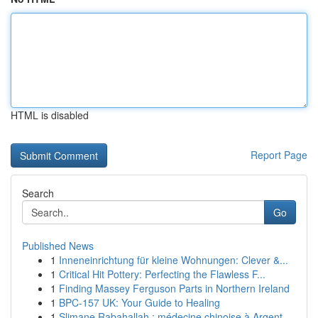
HTML is disabled
Report Page
Search
Go
Published News
1
Inneneinrichtung für kleine Wohnungen: Clever &...
1
Critical Hit Pottery: Perfecting the Flawless F...
1
Finding Massey Ferguson Parts in Northern Ireland
1
BPC-157 UK: Your Guide to Healing
1
Slimane Rabahallah : médecine chinoise à Argent...