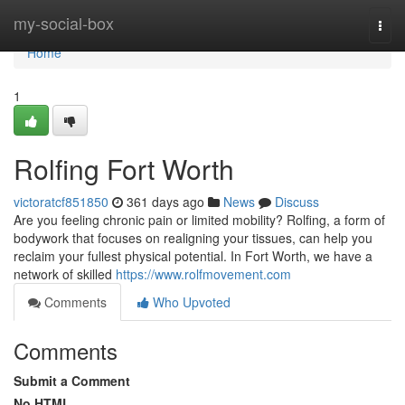
Home
my-social-box
Togg
navi
Home
1
Rolfing Fort Worth
victoratcf851850
361 days ago
News
Discuss
Are you feeling chronic pain or limited mobility? Rolfing, a form of
bodywork that focuses on realigning your tissues, can help you
reclaim your fullest physical potential. In Fort Worth, we have a
network of skilled
https://www.rolfmovement.com
Comments
Who Upvoted
Comments
Submit a Comment
No HTML