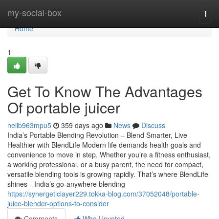
Home
my-social-box
Togg
navi
Home
1
Get To Know The Advantages
Of portable juicer
neilb963mpu5
359 days ago
News
Discuss
India’s Portable Blending Revolution – Blend Smarter, Live
Healthier with BlendLife Modern life demands health goals and
convenience to move in step. Whether you’re a fitness enthusiast,
a working professional, or a busy parent, the need for compact,
versatile blending tools is growing rapidly. That’s where BlendLife
shines—India’s go-anywhere blending
https://synergeticlayer229.tokka-blog.com/37052048/portable-
juice-blender-options-to-consider
Comments
Who Upvoted