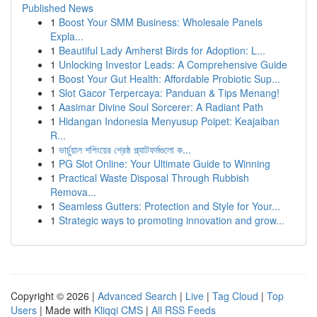
Published News
1
Boost Your SMM Business: Wholesale Panels
Expla...
1
Beautiful Lady Amherst Birds for Adoption: L...
1
Unlocking Investor Leads: A Comprehensive Guide
1
Boost Your Gut Health: Affordable Probiotic Sup...
1
Slot Gacor Terpercaya: Panduan & Tips Menang!
1
Aasimar Divine Soul Sorcerer: A Radiant Path
1
Hidangan Indonesia Menyusup Poipet: Keajaiban
R...
1
ভার্চুয়াল শপিংয়ের শ্রেষ্ঠ প্ল্যাটফর্মগুলো ক...
1
PG Slot Online: Your Ultimate Guide to Winning
1
Practical Waste Disposal Through Rubbish
Remova...
1
Seamless Gutters: Protection and Style for Your...
1
Strategic ways to promoting innovation and grow...
Copyright © 2026 |
Advanced Search
|
Live
|
Tag Cloud
|
Top
Users
| Made with
Kliqqi CMS
|
All RSS Feeds