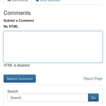
Comments
Submit a Comment
No HTML
HTML is disabled
Report Page
Search
Go