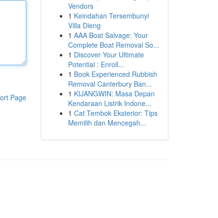
Vendors
1
Keindahan Tersembunyi
Villa Dieng
1
AAA Boat Salvage: Your
Complete Boat Removal So...
1
Discover Your Ultimate
Potential : Enroll...
1
Book Experienced Rubbish
Removal Canterbury Ban...
1
KIJANGWIN: Masa Depan
ort Page
Kendaraan Listrik Indone...
1
Cat Tembok Eksterior: Tips
Memilih dan Mencegah...