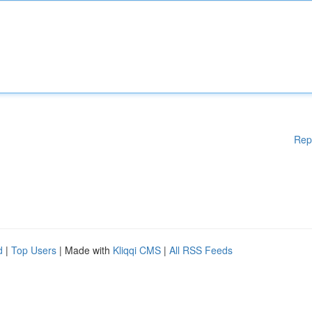
Rep
d
|
Top Users
| Made with
Kliqqi CMS
|
All RSS Feeds