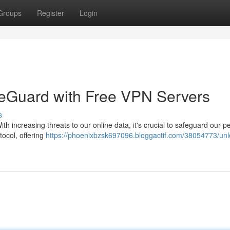
Groups
Register
Login
reGuard with Free VPN Servers
s
ith increasing threats to our online data, it's crucial to safeguard our p
ocol, offering
https://phoenixbzsk697096.bloggactif.com/38054773/un