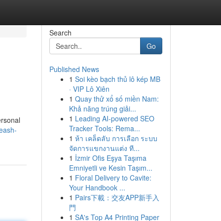
Search
Go
Published News
1
Soi kèo bạch thủ lô kép MB
· VIP Lô Xiên
1
Quay thử xổ số miền Nam:
Khả năng trúng giải...
1
Leading AI-powered SEO
ersonal
Tracker Tools: Rema...
leash-
1
ห้า เคล็ดลับ การเลือก ระบบ
จัดการแขกงานแต่ง ที...
1
İzmir Ofis Eşya Taşıma
Emniyetli ve Kesin Taşım...
1
Floral Delivery to Cavite:
Your Handbook ...
1
Pairs下載：交友APP新手入
門
1
SA's Top A4 Printing Paper