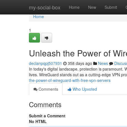
Home
my-social-box
Home
New
Submit
Home
1
Unleash the Power of Wi
declanpqpj507931
358 days ago
News
Discus
In today's digital landscape, protection is paramount. W
lives. WireGuard stands out as a cutting-edge VPN prot
the-power-of-wireguard-with-free-vpn-servers
Comments
Who Upvoted
Comments
Submit a Comment
No HTML