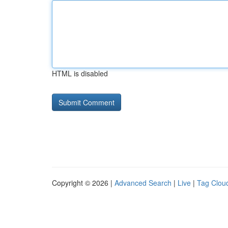
HTML is disabled
Copyright © 2026 |
Advanced Search
|
Live
|
Tag Clou