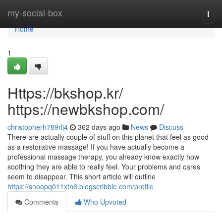
Home
my-social-box
Togg
navi
Home
1
Https://bkshop.kr/
https://newbkshop.com/
christopherh789rlj4
362 days ago
News
Discuss
There are actually couple of stuff on this planet that feel as good
as a restorative massage! If you have actually become a
professional massage therapy, you already know exactly how
soothing they are able to really feel. Your problems and cares
seem to disappear. This short article will outline
https://snoopq011xtn6.blogscribble.com/profile
Comments
Who Upvoted