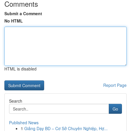
Comments
Submit a Comment
No HTML
HTML is disabled
Report Page
Search
Go
Published News
1
Giảng Dạy BD – Cơ Sở Chuyên Nghiệp, Hợ...