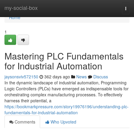
Home
my-social-box
Togg
navi
Home
1
Mastering PLC Fundamentals
for Industrial Automation
jaysonsviv572150
362 days ago
News
Discuss
In the dynamic landscape of industrial automation, Programming
Logic Controllers (PLCs) have emerged as indispensable tools for
orchestrating complex manufacturing processes. To effectively
harness their potential, a
https://bookmarkpressure.com/story19976196/understanding-plc-
fundamentals-for-industrial-automation
Comments
Who Upvoted