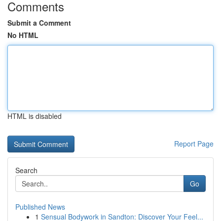
Comments
Submit a Comment
No HTML
HTML is disabled
Report Page
Search
Go
Published News
1
Sensual Bodywork in Sandton: Discover Your Feel...