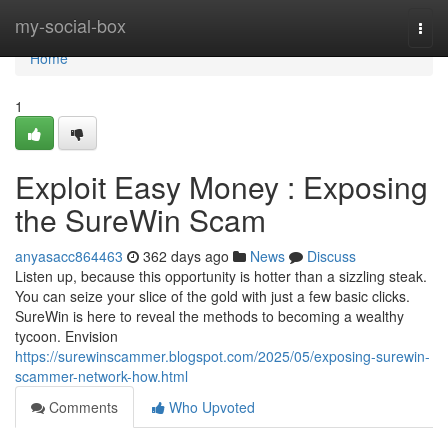
Home
my-social-box
Togg
navi
Home
1
Exploit Easy Money : Exposing
the SureWin Scam
anyasacc864463
362 days ago
News
Discuss
Listen up, because this opportunity is hotter than a sizzling steak.
You can seize your slice of the gold with just a few basic clicks.
SureWin is here to reveal the methods to becoming a wealthy
tycoon. Envision
https://surewinscammer.blogspot.com/2025/05/exposing-surewin-
scammer-network-how.html
Comments
Who Upvoted