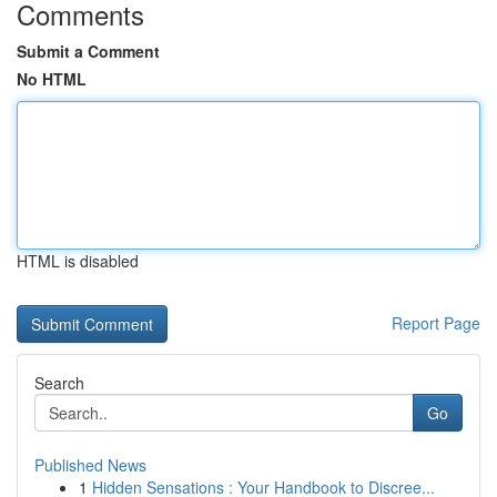
Comments
Submit a Comment
No HTML
HTML is disabled
Report Page
Search
Go
Published News
1
Hidden Sensations : Your Handbook to Discree...