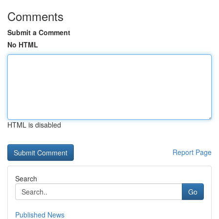
Comments
Submit a Comment
No HTML
HTML is disabled
Report Page
Search
Go
Published News