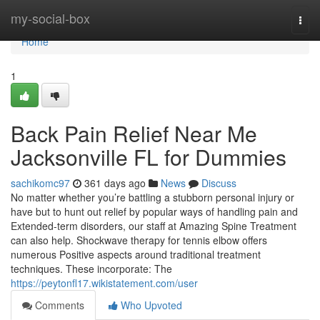
Home
my-social-box
Togg
navi
Home
1
Back Pain Relief Near Me
Jacksonville FL for Dummies
sachikomc97
361 days ago
News
Discuss
No matter whether you’re battling a stubborn personal injury or
have but to hunt out relief by popular ways of handling pain and
Extended-term disorders, our staff at Amazing Spine Treatment
can also help. Shockwave therapy for tennis elbow offers
numerous Positive aspects around traditional treatment
techniques. These incorporate: The
https://peytonfl17.wikistatement.com/user
Comments
Who Upvoted