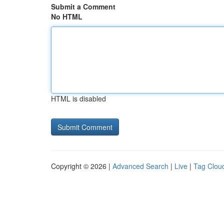
Submit a Comment
No HTML
HTML is disabled
Copyright © 2026 |
Advanced Search
|
Live
|
Tag Clou