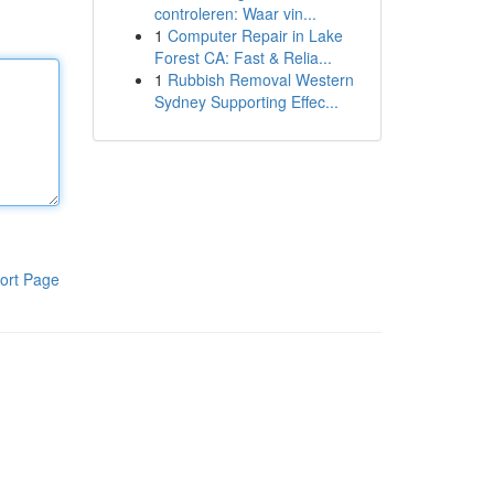
controleren: Waar vin...
1
Computer Repair in Lake
Forest CA: Fast & Relia...
1
Rubbish Removal Western
Sydney Supporting Effec...
ort Page