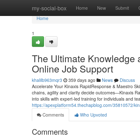
Home
my-social-box
Home
New
Submit
Home
1
The Ultimate Knowledge a
Online Job Support
khalilb963mqr3
359 days ago
News
Discuss
Accelerate Your Kinaxis RapidResponse & Maestro Skill
chains, agility and clarity decide outcomes—Kinaxis R
into skills with expert-led training for individuals 
https://apexplatform54.thechapblog.com/35810572/kina
Comments
Who Upvoted
Comments