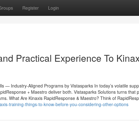
Groups
Register
Login
nd Practical Experience To Kinax
s — Industry-Aligned Programs by Vistasparks In today’s volatile supp
apidResponse + Maestro deliver both. Vistasparks Solutions turns that 
and teams. What Are Kinaxis RapidResponse & Maestro? Think of RapidRes
xis-training-things-to-know-before-you-considering-other-options