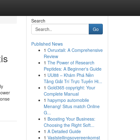
Search
Go
Published News
1
Ovruxtali: A Comprehensive
is
Review
1
The Power of Research
Peptides: A Beginner's Guide
1
UU88 – Khám Phá Nền
Tảng Giải Trí Trực Tuyến Hi...
ly
1
Gold365 copyright: Your
power
Complete Manual
ponse
1
hapympo automobile
Menang! Situs match Online
G...
1
Boosting Your Business:
Choosing the Right Soft...
1
A Detailed Guide
1
Vaststellingsovereenkomst