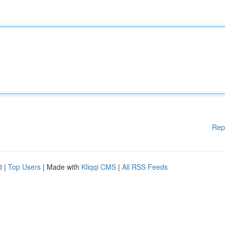
Rep
d
|
Top Users
| Made with
Kliqqi CMS
|
All RSS Feeds