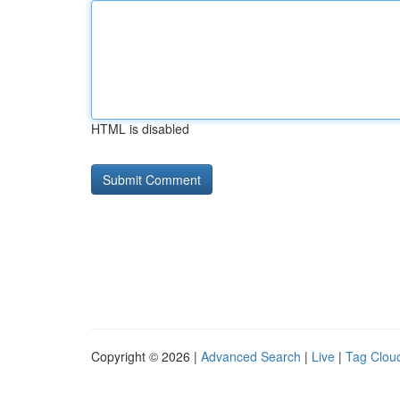
HTML is disabled
Copyright © 2026 |
Advanced Search
|
Live
|
Tag Clou