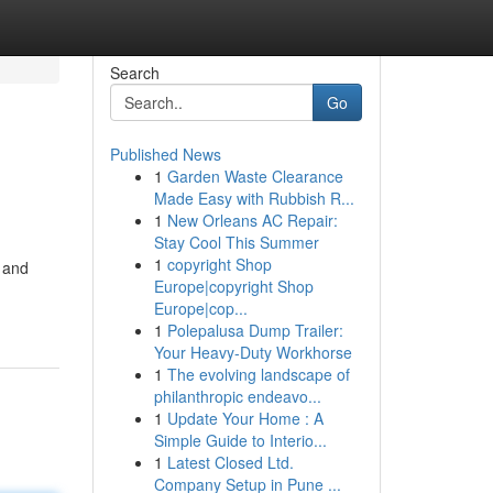
Search
Go
Published News
1
Garden Waste Clearance
Made Easy with Rubbish R...
1
New Orleans AC Repair:
Stay Cool This Summer
1
copyright Shop
w and
Europe|copyright Shop
Europe|cop...
1
Polepalusa Dump Trailer:
Your Heavy-Duty Workhorse
1
The evolving landscape of
philanthropic endeavo...
1
Update Your Home : A
Simple Guide to Interio...
1
Latest Closed Ltd.
Company Setup in Pune ...