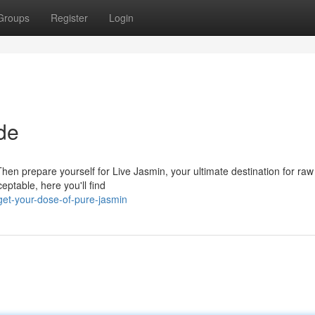
Groups
Register
Login
de
 Then prepare yourself for Live Jasmin, your ultimate destination for ra
ptable, here you'll find
et-your-dose-of-pure-jasmin