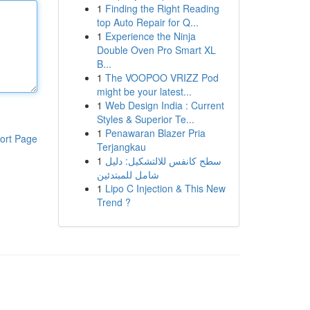
1
Finding the Right Reading
top Auto Repair for Q...
1
Experience the Ninja
Double Oven Pro Smart XL
B...
1
The VOOPOO VRIZZ Pod
might be your latest...
1
Web Design India : Current
Styles & Superior Te...
1
Penawaran Blazer Pria
ort Page
Terjangkau
1
سطح كانفس للالتشكيل: دليل
شامل للمبتدئين
1
Lipo C Injection & This New
Trend ?