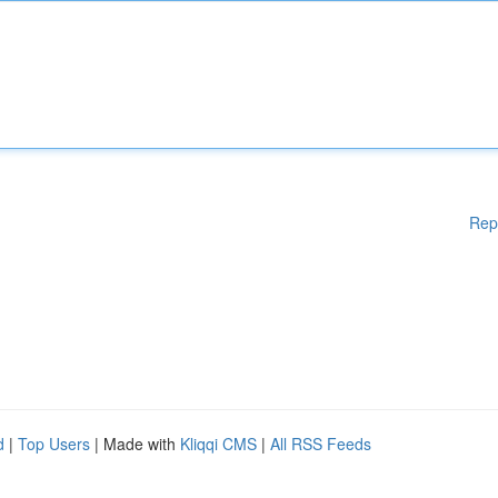
Rep
d
|
Top Users
| Made with
Kliqqi CMS
|
All RSS Feeds