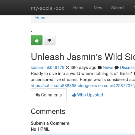
Home
my-social-box
Home
New
Submit
Home
1
Unleash Jasmin's Wild Si
susanolnk049479
360 days ago
News
Discuss
Ready to dive into a world where nothing is off-limits?
uncensored live streams. Forget what's considered acce
https://sahilhaau888868.bloggerswise.com/42287707/g
Comments
Who Upvoted
Comments
Submit a Comment
No HTML