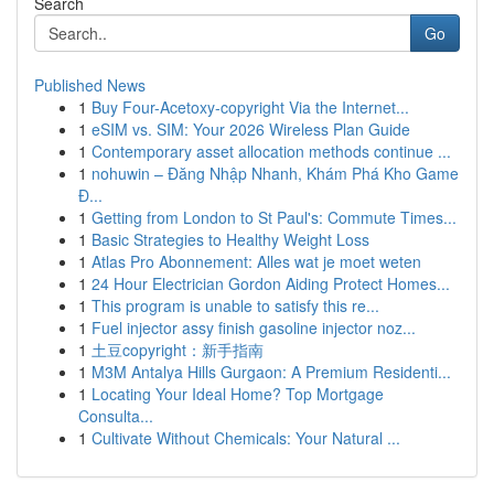
Search
Go
Published News
1
Buy Four-Acetoxy-copyright Via the Internet...
1
eSIM vs. SIM: Your 2026 Wireless Plan Guide
1
Contemporary asset allocation methods continue ...
1
nohuwin – Đăng Nhập Nhanh, Khám Phá Kho Game
Đ...
1
Getting from London to St Paul's: Commute Times...
1
Basic Strategies to Healthy Weight Loss
1
Atlas Pro Abonnement: Alles wat je moet weten
1
24 Hour Electrician Gordon Aiding Protect Homes...
1
This program is unable to satisfy this re...
1
Fuel injector assy finish gasoline injector noz...
1
土豆copyright：新手指南
1
M3M Antalya Hills Gurgaon: A Premium Residenti...
1
Locating Your Ideal Home? Top Mortgage
Consulta...
1
Cultivate Without Chemicals: Your Natural ...