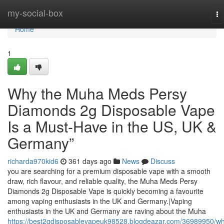
Home
my-social-box
To
na
Home
1
Why the Muha Meds Persy
Diamonds 2g Disposable Vape
Is a Must-Have in the US, UK &
Germany”
richarda970kid6
361 days ago
News
Discuss
you are searching for a premium disposable vape with a smooth
draw, rich flavour, and reliable quality, the Muha Meds Persy
Diamonds 2g Disposable Vape is quickly becoming a favourite
among vaping enthusiasts in the UK and Germany.|Vaping
enthusiasts in the UK and Germany are raving about the Muha
https://best2gdisposablevapeuk98528.blogdeazar.com/36989950/w