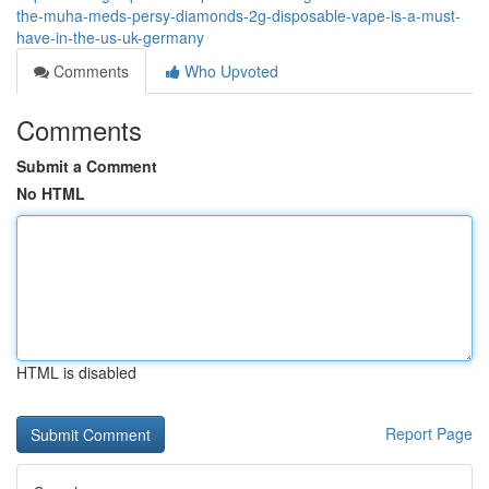
the-muha-meds-persy-diamonds-2g-disposable-vape-is-a-must-
have-in-the-us-uk-germany
Comments
Who Upvoted
Comments
Submit a Comment
No HTML
HTML is disabled
Report Page