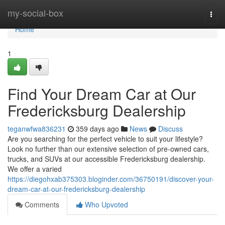
Home
my-social-box
Togg
navi
Home
1
Find Your Dream Car at Our
Fredericksburg Dealership
teganwfwa836231
359 days ago
News
Discuss
Are you searching for the perfect vehicle to suit your lifestyle?
Look no further than our extensive selection of pre-owned cars,
trucks, and SUVs at our accessible Fredericksburg dealership.
We offer a varied
https://diegohxab375303.bloginder.com/36750191/discover-your-
dream-car-at-our-fredericksburg-dealership
Comments
Who Upvoted