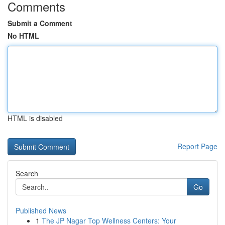
Comments
Submit a Comment
No HTML
HTML is disabled
Report Page
Search
Go
Published News
1
The JP Nagar Top Wellness Centers: Your