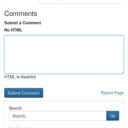
Comments
Submit a Comment
No HTML
HTML is disabled
Report Page
Search
Go