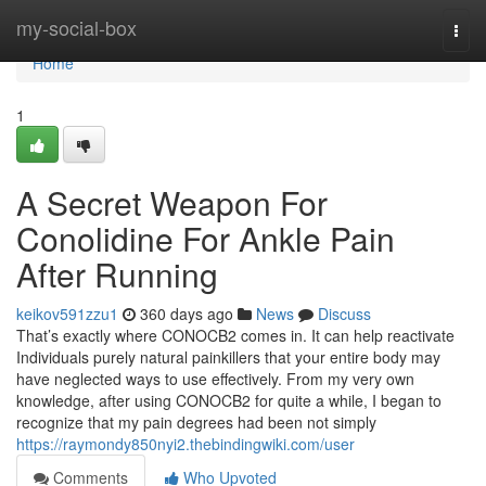
Home
my-social-box
Togg
navi
Home
1
A Secret Weapon For
Conolidine For Ankle Pain
After Running
keikov591zzu1
360 days ago
News
Discuss
That’s exactly where CONOCB2 comes in. It can help reactivate
Individuals purely natural painkillers that your entire body may
have neglected ways to use effectively. From my very own
knowledge, after using CONOCB2 for quite a while, I began to
recognize that my pain degrees had been not simply
https://raymondy850nyi2.thebindingwiki.com/user
Comments
Who Upvoted