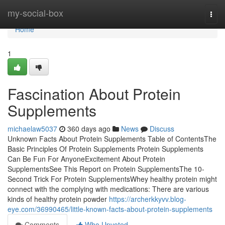
Home
my-social-box
Togg
navi
Home
1
Fascination About Protein
Supplements
michaelaw5037
360 days ago
News
Discuss
Unknown Facts About Protein Supplements Table of ContentsThe
Basic Principles Of Protein Supplements Protein Supplements
Can Be Fun For AnyoneExcitement About Protein
SupplementsSee This Report on Protein SupplementsThe 10-
Second Trick For Protein SupplementsWhey healthy protein might
connect with the complying with medications: There are various
kinds of healthy protein powder
https://archerkkyvv.blog-
eye.com/36990465/little-known-facts-about-protein-supplements
Comments
Who Upvoted