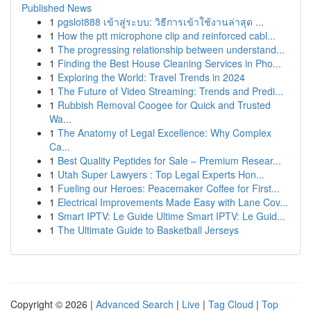
Published News
1
pgslot888 เข้าสู่ระบบ: วิธีการเข้าใช้งานล่าสุด ...
1
How the ptt microphone clip and reinforced cabl...
1
The progressing relationship between understand...
1
Finding the Best House Cleaning Services in Pho...
1
Exploring the World: Travel Trends in 2024
1
The Future of Video Streaming: Trends and Predi...
1
Rubbish Removal Coogee for Quick and Trusted
Wa...
1
The Anatomy of Legal Excellence: Why Complex
Ca...
1
Best Quality Peptides for Sale – Premium Resear...
1
Utah Super Lawyers : Top Legal Experts Hon...
1
Fueling our Heroes: Peacemaker Coffee for First...
1
Electrical Improvements Made Easy with Lane Cov...
1
Smart IPTV: Le Guide Ultime Smart IPTV: Le Guid...
1
The Ultimate Guide to Basketball Jerseys
Copyright © 2026 |
Advanced Search
|
Live
|
Tag Cloud
|
Top