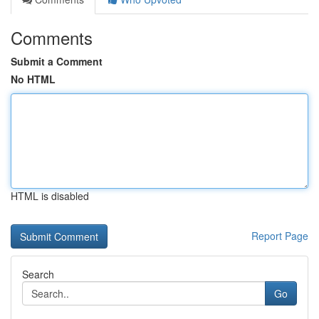
Comments
Submit a Comment
No HTML
HTML is disabled
Report Page
Search
Go