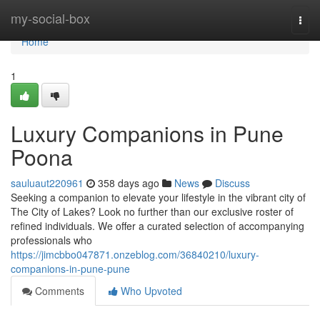
Home
my-social-box
Togg
navi
Home
1
Luxury Companions in Pune
Poona
sauluaut220961
358 days ago
News
Discuss
Seeking a companion to elevate your lifestyle in the vibrant city of
The City of Lakes? Look no further than our exclusive roster of
refined individuals. We offer a curated selection of accompanying
professionals who
https://jimcbbo047871.onzeblog.com/36840210/luxury-
companions-in-pune-pune
Comments
Who Upvoted