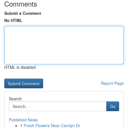
Comments
Submit a Comment
No HTML
HTML is disabled
Report Page
Search
Go
Published News
1
Fresh Flowers Near Carolyn Dr